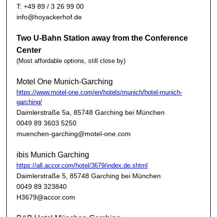
T: +49 89 / 3 26 99 00
info@hoyackerhof.de
Two U-Bahn Station away from the Conference
Center
(Most affordable options, still close by)
Motel One Munich-Garching
https://www.motel-one.com/en/hotels/munich/hotel-munich-
garching/
Daimlerstraße 5a, 85748 Garching bei München
0049 89 3603 5250
muenchen-garching@motel-one.com
ibis Munich Garching
https://all.accor.com/hotel/3679/index.de.shtml
Daimlerstraße 5, 85748 Garching bei München
0049 89 323840
H3679@accor.com