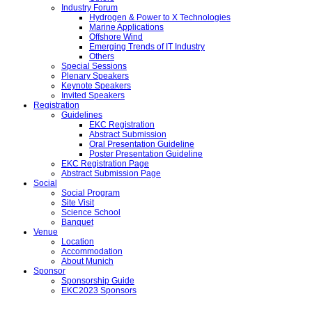
Industry Forum
Hydrogen & Power to X Technologies
Marine Applications
Offshore Wind
Emerging Trends of IT Industry
Others
Special Sessions
Plenary Speakers
Keynote Speakers
Invited Speakers
Registration
Guidelines
EKC Registration
Abstract Submission
Oral Presentation Guideline
Poster Presentation Guideline
EKC Registration Page
Abstract Submission Page
Social
Social Program
Site Visit
Science School
Banquet
Venue
Location
Accommodation
About Munich
Sponsor
Sponsorship Guide
EKC2023 Sponsors