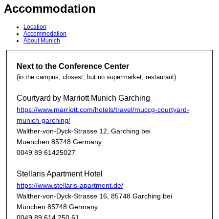
Accommodation
Location
Accommodation
About Munich
Next to the Conference Center
(in the campus, closest, but no supermarket, restaurant)
Courtyard by Marriott Munich Garching
https://www.marriott.com/hotels/travel/muccg-courtyard-
munich-garching/
Walther-von-Dyck-Strasse 12, Garching bei
Muenchen 85748 Germany
0049 89 61425027
Stellaris Apartment Hotel
https://www.stellaris-apartment.de/
Walther-von-Dyck-Strasse 16, 85748 Garching bei
München 85748 Germany
0049 89 614 250 61