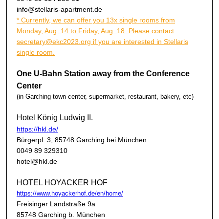
info@stellaris-apartment.de
* Currently, we can offer you 13x single rooms from
Monday, Aug. 14 to Friday, Aug. 18. Please contact
secretary@ekc2023.org if you are interested in Stellaris
single room.
One U-Bahn Station away from the Conference
Center
(in Garching town center, supermarket, restaurant, bakery, etc)
Hotel König Ludwig II.
https://hkl.de/
Bürgerpl. 3, 85748 Garching bei München
0049 89 329310
hotel@hkl.de
HOTEL HOYACKER HOF
https://www.hoyackerhof.de/en/home/
Freisinger Landstraße 9a
85748 Garching b. München