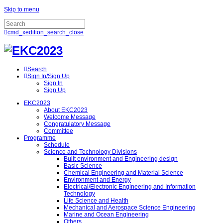
Skip to menu
cmd_xedition_search_close
Search
Sign In/Sign Up
Sign In
Sign Up
EKC2023
About EKC2023
Welcome Message
Congratulatory Message
Committee
Programme
Schedule
Science and Technology Divisions
Built environment and Engineering design
Basic Science
Chemical Engineering and Material Science
Environment and Energy
Electrical/Electronic Engineering and Information
Technology
Life Science and Health
Mechanical and Aerospace Science Engineering
Marine and Ocean Engineering
Others