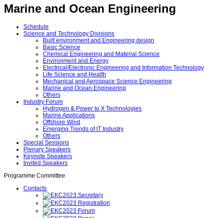
Marine and Ocean Engineering
Schedule
Science and Technology Divisions
Built environment and Engineering design
Basic Science
Chemical Engineering and Material Science
Environment and Energy
Electrical/Electronic Engineering and Information Technology
Life Science and Health
Mechanical and Aerospace Science Engineering
Marine and Ocean Engineering
Others
Industry Forum
Hydrogen & Power to X Technologies
Marine Applications
Offshore Wind
Emerging Trends of IT Industry
Others
Special Sessions
Plenary Speakers
Keynote Speakers
Invited Speakers
Programme Committee
Contacts