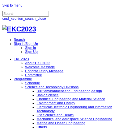
Skip to menu
cmd_xedition_search_close
Search
Sign In/Sign Up
Sign In
Sign Up
EKC2023
About EKC2023
Welcome Message
Congratulatory Message
Committee
Programme
Schedule
Science and Technology Divisions
Built environment and Engineering design
Basic Science
Chemical Engineering and Material Science
Environment and Energy
Electrical/Electronic Engineering and Information
Technology
Life Science and Health
Mechanical and Aerospace Science Engineering
Marine and Ocean Engineering
Others