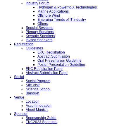
Industry Forum
Hydrogen & Power to X Technologies
Marine Applications
Offshore Wind
Emerging Trends of IT Industry
Others
Special Sessions
Plenary Speakers
Keynote Speakers
Invited Speakers
Registration
Guidelines
EKC Registration
Abstract Submission
Oral Presentation Guideline
Poster Presentation Guideline
EKC Registration Page
Abstract Submission Page
Social
Social Program
Site Visit
Science School
Banquet
Venue
Location
Accommodation
About Munich
Sponsor
Sponsorship Guide
EKC2023 Sponsors