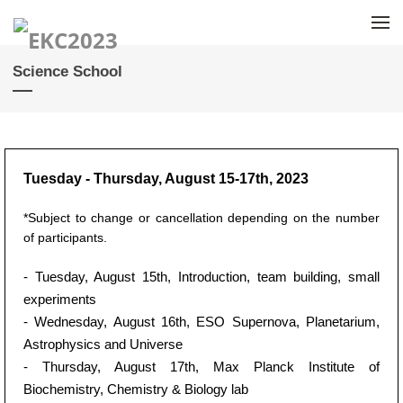
Skip to menu
Science School
Tuesday - Thursday, August 15-17th, 2023
*Subject to change or cancellation depending on the number
of participants.
- Tuesday, August 15th, Introduction, team building, small
experiments
- Wednesday, August 16th, ESO Supernova, Planetarium,
Astrophysics and Universe
- Thursday, August 17th, Max Planck Institute of
Biochemistry, Chemistry & Biology lab